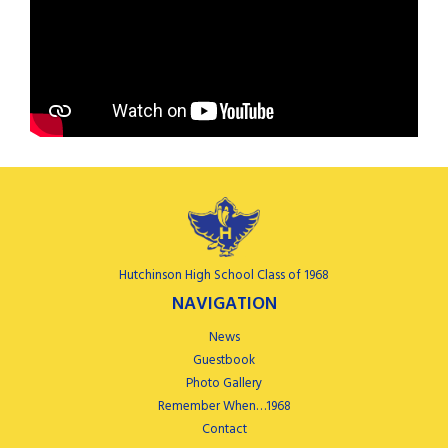
Hutchinson High School Class of 1968
NAVIGATION
News
Guestbook
Photo Gallery
Remember When…1968
Contact