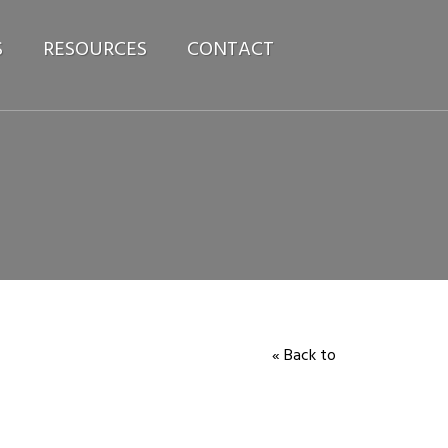
S
RESOURCES
CONTACT
« Back to