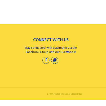
CONNECT WITH US
Stay connected with classmates via the
Facebook Group and our Guestbook!
Site Created by
Cody Snodgrass