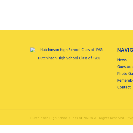
NAVIG
Hutchinson High School Class of 1968
News
Guestbo
Photo Gal
Remembe
Contact
Hutchinson High School Class of 1968 ©
All Rights Reserved.
Priva