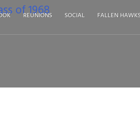
OOK
REUNIONS
SOCIAL
FALLEN HAWK