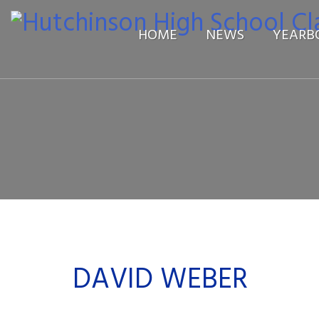
HOME
NEWS
YEARB
DAVID WEBER