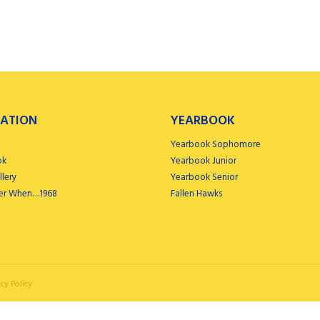
ATION
YEARBOOK
Yearbook Sophomore
ok
Yearbook Junior
lery
Yearbook Senior
r When…1968
Fallen Hawks
cy Policy