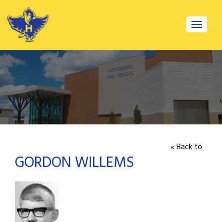
Toggle
navigat
« Back to
GORDON WILLEMS