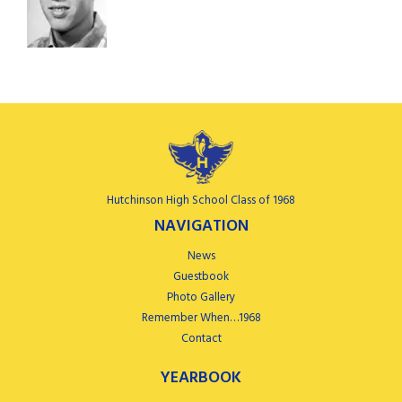
Hutchinson High School Class of 1968
NAVIGATION
News
Guestbook
Photo Gallery
Remember When…1968
Contact
YEARBOOK