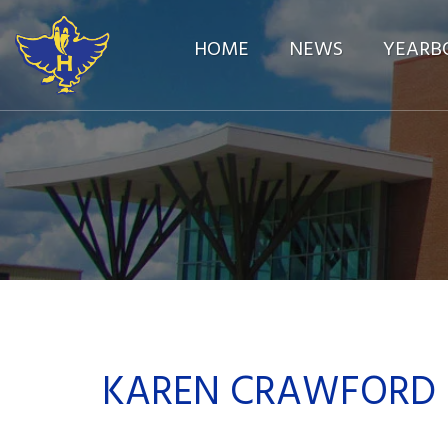
HOME
NEWS
YEARB
KAREN CRAWFORD