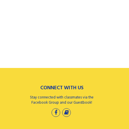
CONNECT WITH US
Stay connected with classmates via the
Facebook Group and our Guestbook!