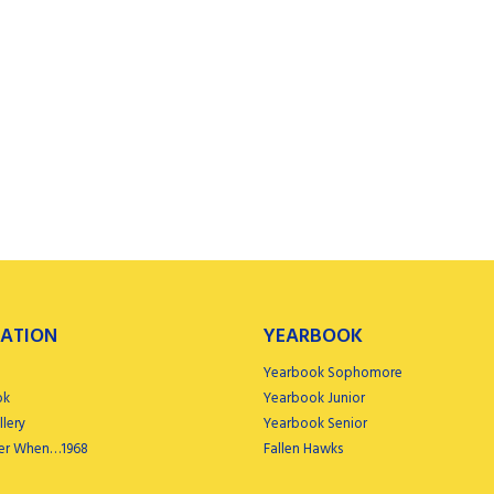
ATION
YEARBOOK
Yearbook Sophomore
ok
Yearbook Junior
lery
Yearbook Senior
r When…1968
Fallen Hawks