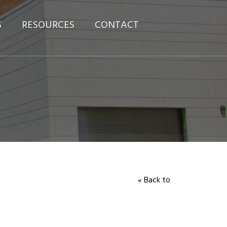
S
RESOURCES
CONTACT
« Back to