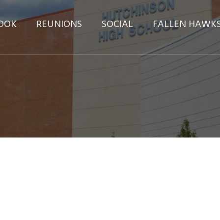
OOK
REUNIONS
SOCIAL
FALLEN HAWK