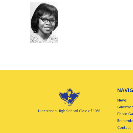
NAVIG
News
Guestbo
Hutchinson High School Class of 1968
Photo Gal
Remembe
Contact