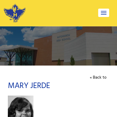
Toggle
navigat
« Back to
MARY JERDE