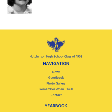
Hutchinson High School Class of 1968
NAVIGATION
News
Guestbook
Photo Gallery
Remember When…1968
Contact
YEARBOOK