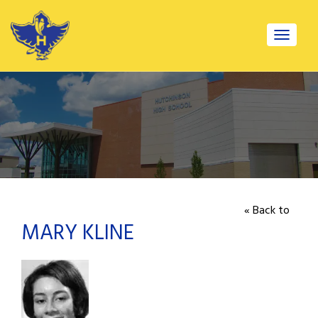
Toggle
navigat
« Back to
MARY KLINE