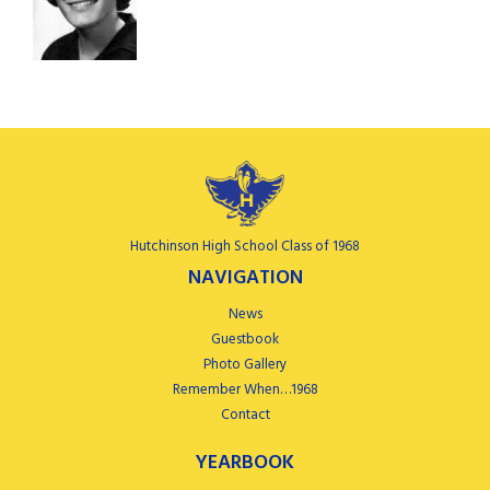
Hutchinson High School Class of 1968
NAVIGATION
News
Guestbook
Photo Gallery
Remember When…1968
Contact
YEARBOOK