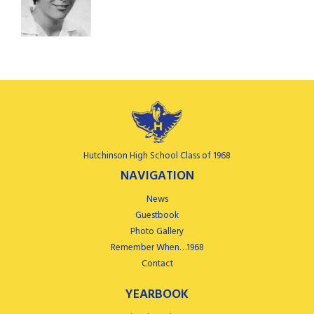
Hutchinson High School Class of 1968
NAVIGATION
News
Guestbook
Photo Gallery
Remember When…1968
Contact
YEARBOOK