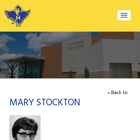
Toggle
navigat
« Back to
MARY STOCKTON