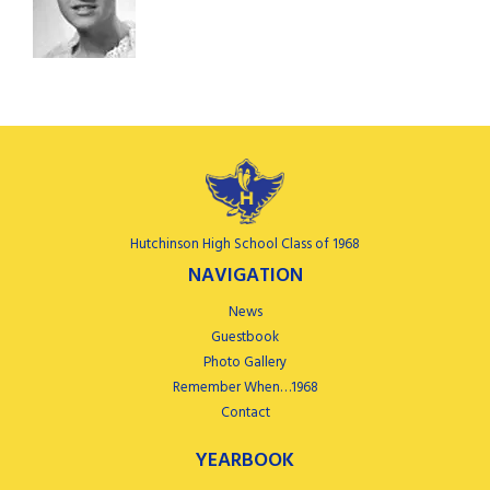
Hutchinson High School Class of 1968
NAVIGATION
News
Guestbook
Photo Gallery
Remember When…1968
Contact
YEARBOOK