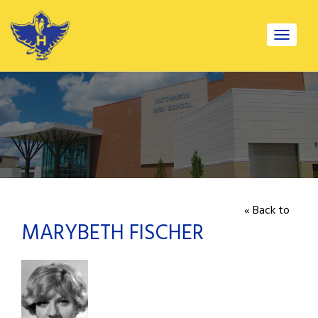
Toggle
navigat
« Back to
MARYBETH FISCHER