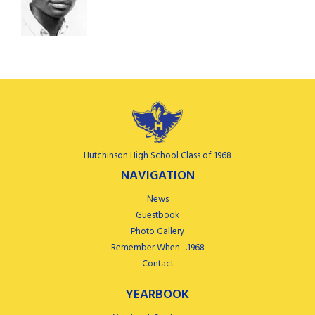
Hutchinson High School Class of 1968
NAVIGATION
News
Guestbook
Photo Gallery
Remember When…1968
Contact
YEARBOOK