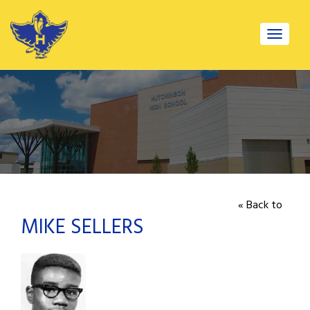
Toggle
navigat
« Back to
MIKE SELLERS