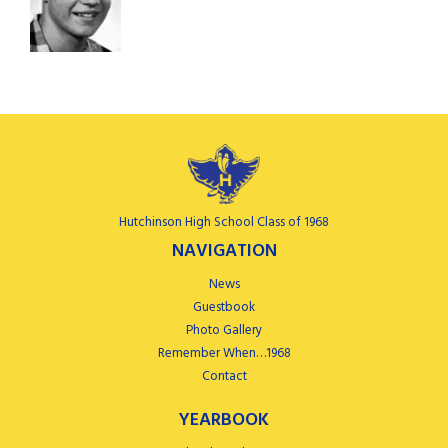
Hutchinson High School Class of 1968
NAVIGATION
News
Guestbook
Photo Gallery
Remember When…1968
Contact
YEARBOOK