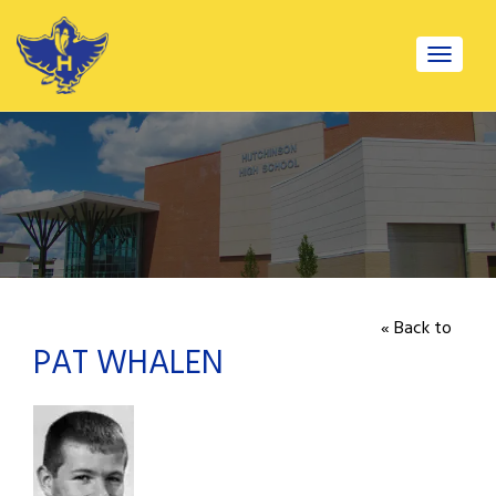
Toggle
navigat
« Back to
PAT WHALEN