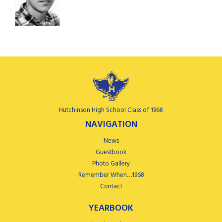
Hutchinson High School Class of 1968
NAVIGATION
News
Guestbook
Photo Gallery
Remember When…1968
Contact
YEARBOOK