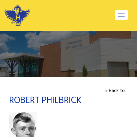
Toggle
navigat
« Back to
ROBERT PHILBRICK