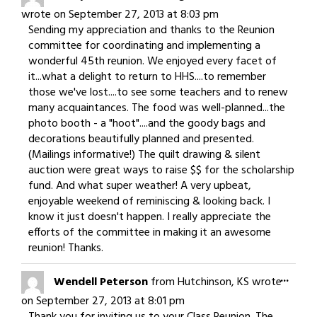
this
wrote on
September 27, 2013
at
8:03 pm
meta
Sending my appreciation and thanks to the Reunion
committee for coordinating and implementing a
wonderful 45th reunion. We enjoyed every facet of
it...what a delight to return to HHS....to remember
those we've lost....to see some teachers and to renew
many acquaintances. The food was well-planned...the
photo booth - a "hoot"....and the goody bags and
decorations beautifully planned and presented.
(Mailings informative!) The quilt drawing & silent
auction were great ways to raise $$ for the scholarship
fund. And what super weather! A very upbeat,
enjoyable weekend of reminiscing & looking back. I
know it just doesn't happen. I really appreciate the
efforts of the committee in making it an awesome
reunion! Thanks.
Togg
...
Wendell Peterson
from
Hutchinson, KS
wrote
this
on
September 27, 2013
at
8:01 pm
meta