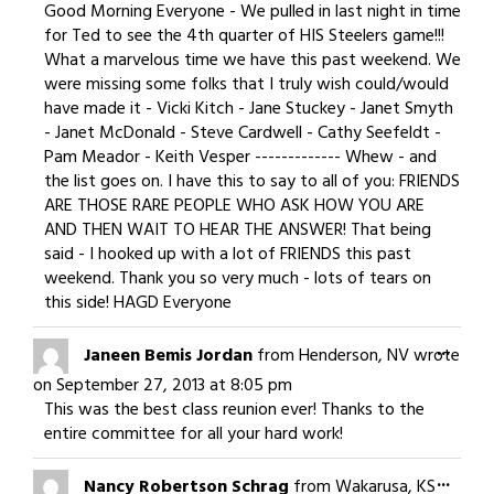
meta
Good Morning Everyone - We pulled in last night in time
for Ted to see the 4th quarter of HIS Steelers game!!!
What a marvelous time we have this past weekend. We
were missing some folks that I truly wish could/would
have made it - Vicki Kitch - Jane Stuckey - Janet Smyth
- Janet McDonald - Steve Cardwell - Cathy Seefeldt -
Pam Meador - Keith Vesper ------------- Whew - and
the list goes on. I have this to say to all of you: FRIENDS
ARE THOSE RARE PEOPLE WHO ASK HOW YOU ARE
AND THEN WAIT TO HEAR THE ANSWER! That being
said - I hooked up with a lot of FRIENDS this past
weekend. Thank you so very much - lots of tears on
this side! HAGD Everyone
Togg
...
Janeen Bemis Jordan
from
Henderson, NV
wrote
this
on
September 27, 2013
at
8:05 pm
meta
This was the best class reunion ever! Thanks to the
entire committee for all your hard work!
Togg
...
Nancy Robertson Schrag
from
Wakarusa, KS