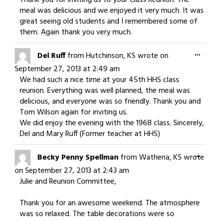
Thank you for inviting us to your Class Reunion. The
meal was delicious and we enjoyed it very much. It was
great seeing old students and I remembered some of
them. Again thank you very much.
Togg
...
Del Ruff
from
Hutchinson, KS
wrote on
this
September 27, 2013
at
2:49 am
meta
We had such a nice time at your 45th HHS class
reunion. Everything was well planned, the meal was
delicious, and everyone was so friendly. Thank you and
Tom Wilson again for inviting us.
We did enjoy the evening with the 1968 class. Sincerely,
Del and Mary Ruff (Former teacher at HHS)
Togg
...
Becky Penny Spellman
from
Wathena, KS
wrote
this
on
September 27, 2013
at
2:43 am
meta
Julie and Reunion Committee,
Thank you for an awesome weekend. The atmosphere
was so relaxed. The table decorations were so