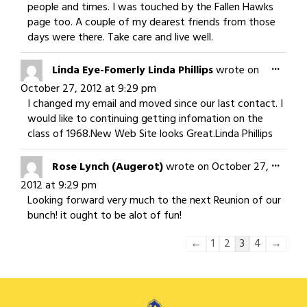
people and times. I was touched by the Fallen Hawks
page too. A couple of my dearest friends from those
days were there. Take care and live well.
Togg
...
Linda Eye-Fomerly Linda Phillips
wrote on
this
October 27, 2012
at
9:29 pm
meta
I changed my email and moved since our last contact. I
would like to continuing getting infomation on the
class of 1968.New Web Site looks Great.Linda Phillips
Togg
...
Rose Lynch (Augerot)
wrote on
October 27,
this
2012
at
9:29 pm
meta
Looking forward very much to the next Reunion of our
bunch! it ought to be alot of fun!
Guestbook
←
1
2
3
4
→
list
navigation