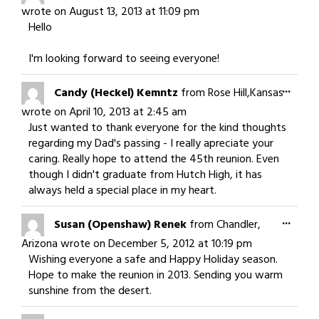
this
wrote on
August 13, 2013
at
11:09 pm
meta
Hello
I'm looking forward to seeing everyone!
Togg
...
Candy (Heckel) Kemntz
from
Rose Hill,Kansas
this
wrote on
April 10, 2013
at
2:45 am
meta
Just wanted to thank everyone for the kind thoughts
regarding my Dad's passing - I really apreciate your
caring. Really hope to attend the 45th reunion. Even
though I didn't graduate from Hutch High, it has
always held a special place in my heart.
Togg
...
Susan (Openshaw) Renek
from
Chandler,
this
Arizona
wrote on
December 5, 2012
at
10:19 pm
meta
Wishing everyone a safe and Happy Holiday season.
Hope to make the reunion in 2013. Sending you warm
sunshine from the desert.