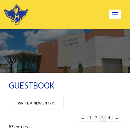
Toggle
navigat
GUESTBOOK
Guestbook
←
1
2
3
4
→
list
63 entries.