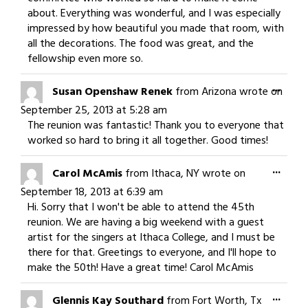
about. Everything was wonderful, and I was especially
impressed by how beautiful you made that room, with
all the decorations. The food was great, and the
fellowship even more so.
Togg
...
Susan Openshaw Renek
from
Arizona
wrote on
this
September 25, 2013
at
5:28 am
meta
The reunion was fantastic! Thank you to everyone that
worked so hard to bring it all together. Good times!
Togg
...
Carol McAmis
from
Ithaca, NY
wrote on
this
September 18, 2013
at
6:39 am
meta
Hi. Sorry that I won't be able to attend the 45th
reunion. We are having a big weekend with a guest
artist for the singers at Ithaca College, and I must be
there for that. Greetings to everyone, and I'll hope to
make the 50th! Have a great time! Carol McAmis
Togg
...
Glennis Kay Southard
from
Fort Worth, Tx