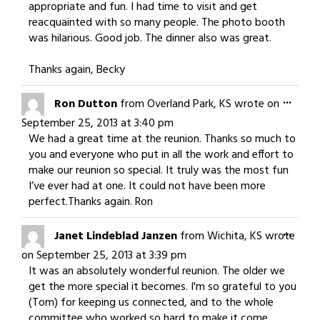
appropriate and fun. I had time to visit and get
reacquainted with so many people. The photo booth
was hilarious. Good job. The dinner also was great.
Thanks again, Becky
Togg
...
Ron Dutton
from
Overland Park, KS
wrote on
this
September 25, 2013
at
3:40 pm
meta
We had a great time at the reunion. Thanks so much to
you and everyone who put in all the work and effort to
make our reunion so special. It truly was the most fun
I’ve ever had at one. It could not have been more
perfect.Thanks again. Ron
Togg
...
Janet Lindeblad Janzen
from
Wichita, KS
wrote
this
on
September 25, 2013
at
3:39 pm
meta
It was an absolutely wonderful reunion. The older we
get the more special it becomes. I'm so grateful to you
(Tom) for keeping us connected, and to the whole
committee who worked so hard to make it come