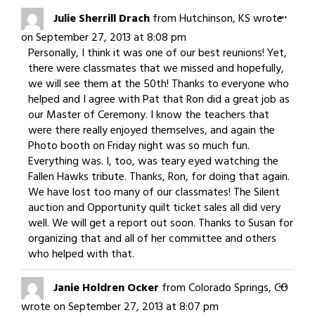
navigation
Togg
...
Julie Sherrill Drach
from
Hutchinson, KS
wrote
this
on
September 27, 2013
at
8:08 pm
meta
Personally, I think it was one of our best reunions! Yet,
there were classmates that we missed and hopefully,
we will see them at the 50th! Thanks to everyone who
helped and I agree with Pat that Ron did a great job as
our Master of Ceremony. I know the teachers that
were there really enjoyed themselves, and again the
Photo booth on Friday night was so much fun.
Everything was. I, too, was teary eyed watching the
Fallen Hawks tribute. Thanks, Ron, for doing that again.
We have lost too many of our classmates! The Silent
auction and Opportunity quilt ticket sales all did very
well. We will get a report out soon. Thanks to Susan for
organizing that and all of her committee and others
who helped with that.
Togg
...
Janie Holdren Ocker
from
Colorado Springs, CO
this
wrote on
September 27, 2013
at
8:07 pm