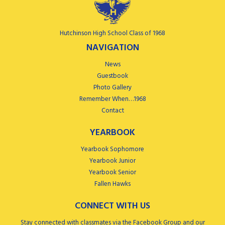
Hutchinson High School Class of 1968
NAVIGATION
News
Guestbook
Photo Gallery
Remember When…1968
Contact
YEARBOOK
Yearbook Sophomore
Yearbook Junior
Yearbook Senior
Fallen Hawks
CONNECT WITH US
Stay connected with classmates via the Facebook Group and our