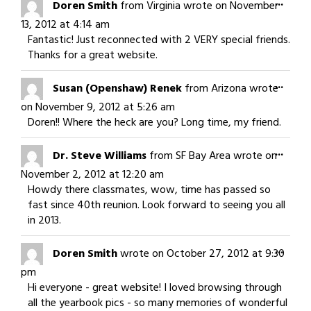
Togg
...
Doren Smith
from
Virginia
wrote on
November
this
13, 2012
at
4:14 am
meta
Fantastic! Just reconnected with 2 VERY special friends.
Thanks for a great website.
Togg
...
Susan (Openshaw) Renek
from
Arizona
wrote
this
on
November 9, 2012
at
5:26 am
meta
Doren!! Where the heck are you? Long time, my friend.
Togg
...
Dr. Steve Williams
from
SF Bay Area
wrote on
this
November 2, 2012
at
12:20 am
meta
Howdy there classmates, wow, time has passed so
fast since 40th reunion. Look forward to seeing you all
in 2013.
Togg
...
Doren Smith
wrote on
October 27, 2012
at
9:30
this
pm
meta
Hi everyone - great website! I loved browsing through
all the yearbook pics - so many memories of wonderful