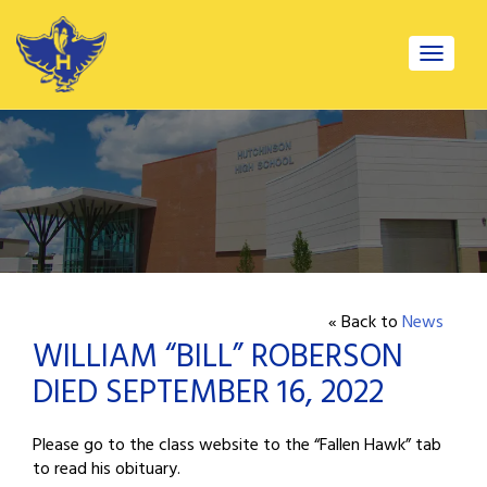
Toggle
navigat
« Back to
News
WILLIAM “BILL” ROBERSON
DIED SEPTEMBER 16, 2022
Please go to the class website to the “Fallen Hawk” tab
to read his obituary.