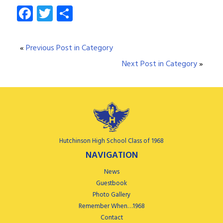
Facebook
Twitter
Share
«
Previous Post in Category
Next Post in Category
»
Hutchinson High School Class of 1968
NAVIGATION
News
Guestbook
Photo Gallery
Remember When…1968
Contact