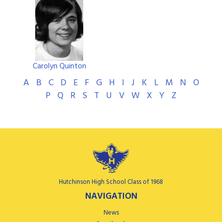
Carolyn Quinton
A
B
C
D
E
F
G
H
I
J
K
L
M
N
O
P
Q
R
S
T
U
V
W
X
Y
Z
Hutchinson High School Class of 1968
NAVIGATION
News