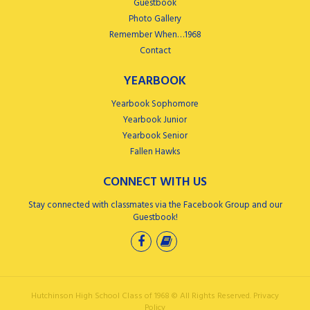
Guestbook
Photo Gallery
Remember When…1968
Contact
YEARBOOK
Yearbook Sophomore
Yearbook Junior
Yearbook Senior
Fallen Hawks
CONNECT WITH US
Stay connected with classmates via the Facebook Group and our
Guestbook!
Hutchinson High School Class of 1968 ©
All Rights Reserved.
Privacy
Policy